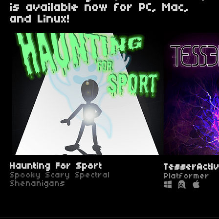
is available now for PC, Mac,
and Linux!
Haunting For Sport
TesserActi
Spooky Scary Spectral
Platformer
Shenanigans