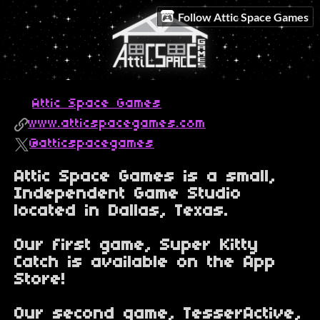
Follow Attic Space Games
Attic Space Games
www.atticspacegames.com
@atticspacegames
Attic Space Games is a small,
Independent Game Studio
located in Dallas, Texas.
Our first game, Super Kitty
Catch is available on the App
Store!
Our second game, TesserActive,